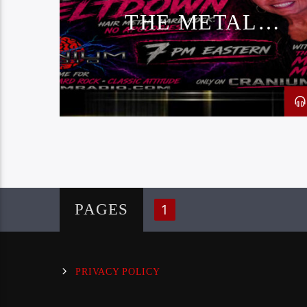
THE METAL
MELTDOWN
1
PAGES
PRIVACY POLICY