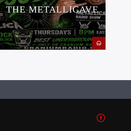
THE METALLICAVE