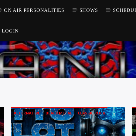
ON AIR PERSONALITIES
SHOWS
SCHEDU
LOGIN
ALTERNATIVE
BLACK METAL
CLASSIC ROCK
COMEDY
DEATH METAL
FOLK METAL
GOTH
GRUNGE
HARD ROCK
HARDCORE
HEAVY METAL