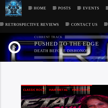
HOME
POSTS
EVENTS
RETROSPECTIVE REVIEWS
CONTACT US
CURRENT TRACK
PUSHED TO THE EDGE
DEATH BEFORE DISHONOR
CLASSIC ROCK
HAIR METAL
HARD ROCK
HEAVY METAL
ROCK
THRASH