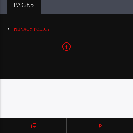
PAGES
PRIVACY POLICY
CraniumRadio.com