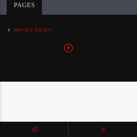
PAGES
PRIVACY POLICY
CraniumRadio.com