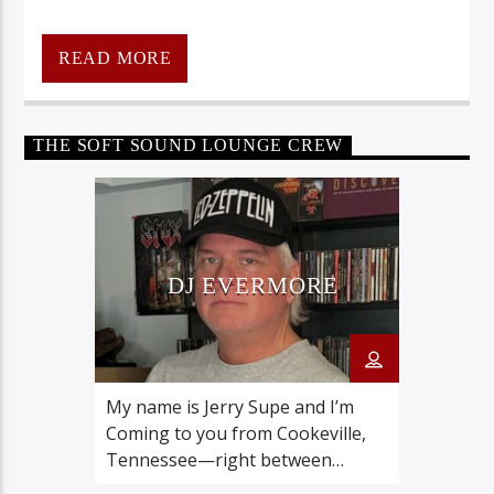
READ MORE
THE SOFT SOUND LOUNGE CREW
CraniumRadio.com
DJ EVERMORE
My name is Jerry Supe and I’m
Coming to you from Cookeville,
Tennessee—right between
Nashville and Knoxville proudly