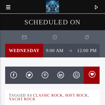
SCHEDULED ON
WEDNESDAY
9:00 AM
12:00 PM
CURRENT TRACK
TAGGED AS
CLASSIC ROCK
,
SOFT ROCK
,
SILENT ATTACK
YACHT ROCK
IRON DAGGER