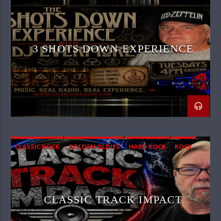
3 SHOTS DOWN EXPERIENCE
CLASSIC ROCK
GOLDEN OLDIES
HARD ROCK
ROCK
SOUTHERN ROCK
CLASSIC TRACK IMPACT