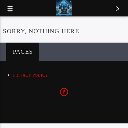
SORRY, NOTHING HERE
PAGES
PRIVACY POLICY
CURRENT TRACK
ORION
METALLICA