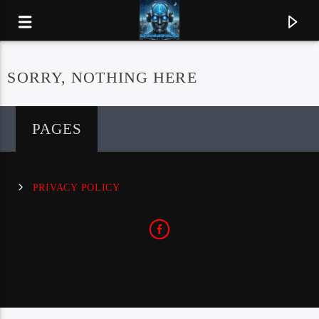
SORRY, NOTHING HERE
PAGES
PRIVACY POLICY
CURRENT TRACK
REDLINER
EMBRACE AGONY